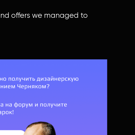
 and offers we managed to