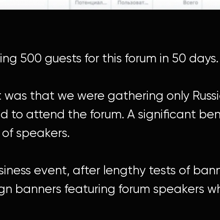
g 500 guests for this forum in 50 days.
ct was that we were gathering only Rus
 to attend the forum. A significant ben
 of speakers.
iness event, after lengthy tests of ban
sign banners featuring forum speakers 