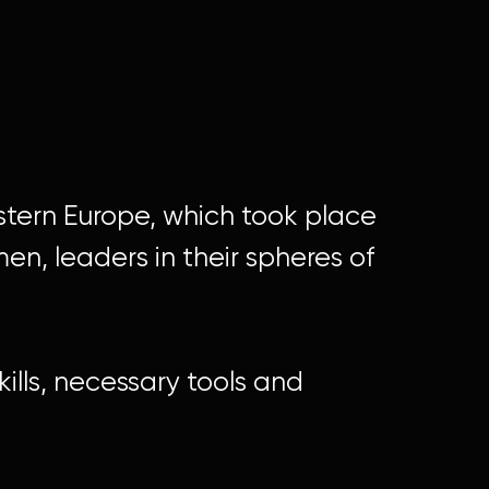
astern Europe, which took place
n, leaders in their spheres of
kills, necessary tools and