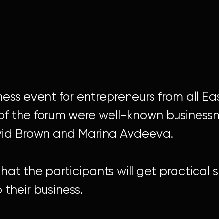
siness event for entrepreneurs from all E
f the forum were well-known businessme
vid Brown and Marina Avdeeva.
hat the participants will get practical s
their business.