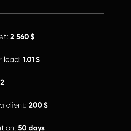
2 560 $
et:
1.01 $
r lead:
22
200 $
a client:
50 days
tion: