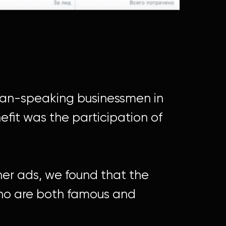
sian-speaking businessmen in
efit was the participation of
ner ads, we found that the
who are both famous and