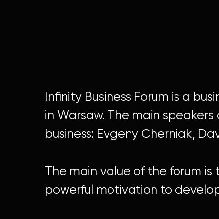
Infinity Business Forum is a bu
in Warsaw. The main speakers o
business: Evgeny Cherniak, Da
The main value of the forum is t
powerful motivation to develop 