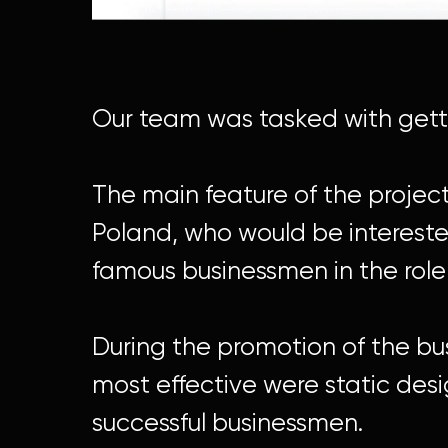
Our team was tasked with gettin
The main feature of the proje
Poland, who would be interested
famous businessmen in the role
During the promotion of the bus
most effective were static de
successful businessmen.