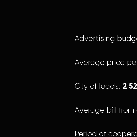
Advertising budg
Average price pe
2 5
Qty of leads:
Average bill from 
Period of coopera