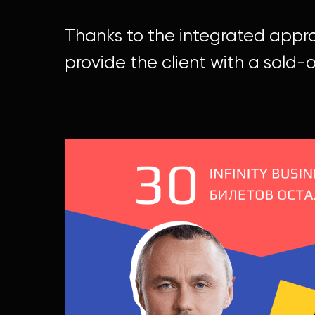
Thanks to the integrated appr
provide the client with a sold-o