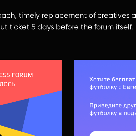
oach, timely replacement of creatives
ut ticket 5 days before the forum itself.