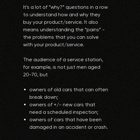
It's a lot of “why?” questions in a row
to understand how and why they
buy your product/service. It also
means understanding the “pains” -
the problems that you can solve
with your product/service.
The audience of a service station,
for example, is not just men aged
20-70, but
owners of old cars that can often
break down;
owners of +/- new cars that
need a scheduled inspection;
owners of cars that have been
damaged in an accident or crash.