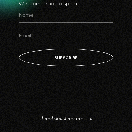
We promise not to spam :)
SUBSCRIBE
zhigulskiy@vau.agency