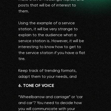
posts that will be of interest to
them.
Using the example of a service
station, it will be very strange to
explain to the audience what a
service station is. However, it will be
interesting to know how to get to
the service station if you have a flat
tire.
Keep track of trending formats,
adapt them to your needs, and
collect millions of likes and views.
6. TONE OF VOICE
“Wheelbarrow and carriage” or ‘car
and car’? You need to decide how
you will communicate with your