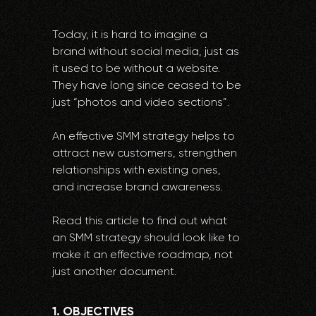
Today, it is hard to imagine a
brand without social media, just as
it used to be without a website.
They have long since ceased to be
just “photos and video sections”.
An effective SMM strategy helps to
attract new customers, strengthen
relationships with existing ones,
and increase brand awareness.
Read this article to find out what
an SMM strategy should look like to
make it an effective roadmap, not
just another document.
1. OBJECTIVES