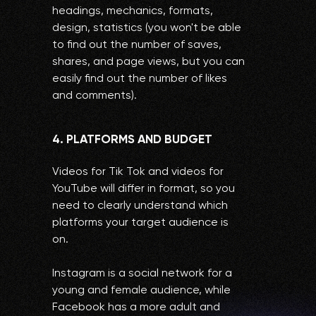
headings, mechanics, formats,
design, statistics (you won't be able
to find out the number of saves,
shares, and page views, but you can
easily find out the number of likes
and comments).
4. PLATFORMS AND BUDGET
Videos for Tik Tok and videos for
YouTube will differ in format, so you
need to clearly understand which
platforms your target audience is
on.
Instagram is a social network for a
young and female audience, while
Facebook has a more adult and