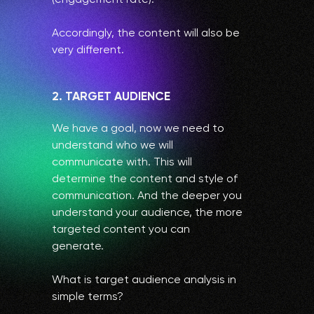
Accordingly, the content will also be
very different.
2. TARGET AUDIENCE
We have a goal, now we need to
understand who we will
communicate with. This will
determine the content and style of
communication. And the deeper you
understand your audience, the more
targeted content you can
generate.
What is target audience analysis in
simple terms?