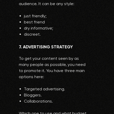
audience. It can be any style:
just friendly;
best friend
dry informative;
discreet.
7. ADVERTISING STRATEGY
To get your content seen by as
many people as possible, you need
to promote it. You have three main
options here:
Targeted advertising.
Bloggers.
Collaborations.
Which one to use and what budget