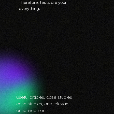
Therefore, tests are your
everything.
Useful articles, case studies
case studies, and relevant
announcements.