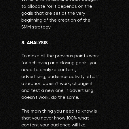
to allocate for it depends on the
goals that are set at the very
beginning of the creation of the
SMM strategy.
8. ANALYSIS
To make all the previous points work
for achieving and closing goals, you
need to analyze content,
advertising, audience activity, etc. If
a section doesn't work, change it
and test a new one. If advertising
doesn't work, do the same.
The main thing you need to know is
that you never know 100% what
content your audience will like.