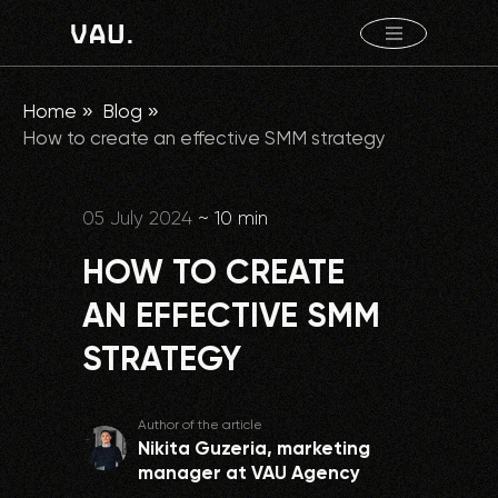
Home
»
Blog
»
How to create an effective SMM strategy
05 July 2024
~ 10 min
HOW TO CREATE
AN EFFECTIVE SMM
STRATEGY
Author of the article
Nikita Guzeria, marketing
manager at VAU Agency