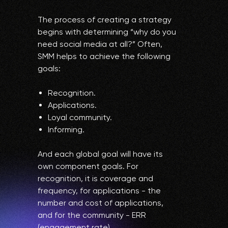
The process of creating a strategy
begins with determining “why do you
need social media at all?” Often,
SMM helps to achieve the following
goals:
Recognition.
Applications.
Loyal community.
Informing.
And each global goal will have its
own component goals. For
recognition, it is coverage and
frequency, for applications - the
number and cost of applications,
and for the community - ERR
(engagement rate).