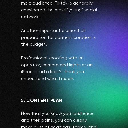
male audience. Tiktok is generally
considered the most “young” social
network.
Another important element of
preparation for content creation is
the budget.
Professional shooting with an
operator, camera and lights or an
iPhone and a loop? I think you
understand what I mean.
5. CONTENT PLAN
Now that you know your audience
and their pains, you can clearly
make a list of headings, topics, and