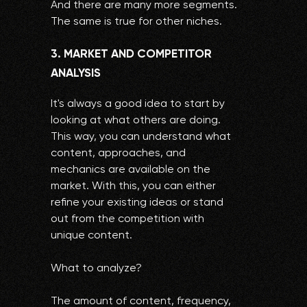
And there are many more segments.
The same is true for other niches.
3. MARKET AND COMPETITOR
ANALYSIS
It's always a good idea to start by
looking at what others are doing.
This way, you can understand what
content, approaches, and
mechanics are available on the
market. With this, you can either
refine your existing ideas or stand
out from the competition with
unique content.
What to analyze?
The amount of content, frequency,