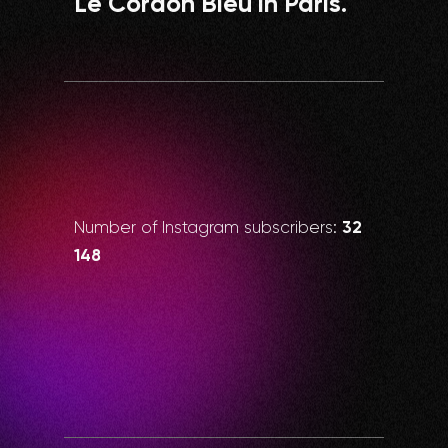
Le Cordon Bleu in Paris.
32
Number of Instagram subscribers:
148