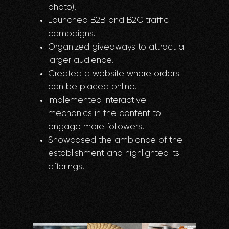
photo).
Launched B2B and B2C traffic
campaigns.
Organized giveaways to attract a
larger audience.
Created a website where orders
can be placed online.
Implemented interactive
mechanics in the content to
engage more followers.
Showcased the ambiance of the
establishment and highlighted its
offerings.