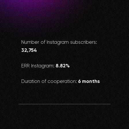
Number of Instagram subscribers:
32,754
8.82%
ERR Instagram:
6 months
Duration of cooperation: