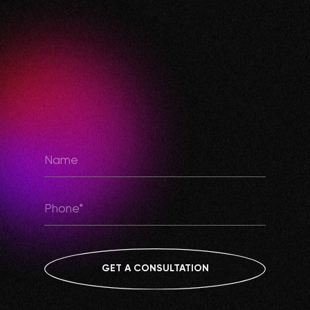
GET A CONSULTATION