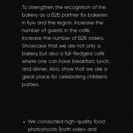
To strengthen the recognition of the
bakery as a B2B partner for bakeries
in Kyiv and the region. Increase the
number of guests in the café.
Increase the number of B2B orders.
Showcase that we are not only a
bakery but also a full-fledged café
where one can have breakfast, lunch,
and dinner. Also, show that we are a
great place for celebrating children's
parties.
We conducted high-quality food
photoshoots (both video and