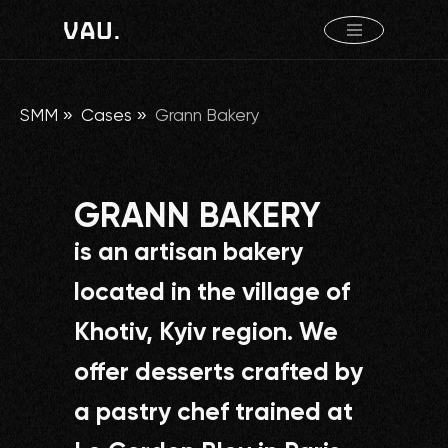
SMM
»
Cases
»
Grann Bakery
GRANN BAKERY
is an artisan bakery
located in the village of
Khotiv, Kyiv region. We
offer desserts crafted by
a pastry chef trained at