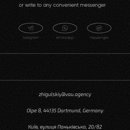
or write to any convenient messenger
zhigulskiy@vau.agency
Olpe 8, 44135 Dortmund, Germany
Київ, вулиця Паньківська, 20/82